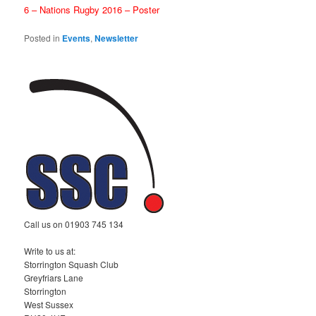
6 – Nations Rugby 2016 – Poster
Posted in
Events
,
Newsletter
Call us on 01903 745 134
Write to us at:
Storrington Squash Club
Greyfriars Lane
Storrington
West Sussex