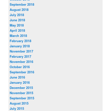
September 2018
August 2018
July 2018
June 2018
May 2018
April 2018
March 2018
February 2018
January 2018
November 2017
February 2017
November 2016
October 2016
September 2016
June 2016
January 2016
December 2015
November 2015
September 2015
August 2015
July 2015