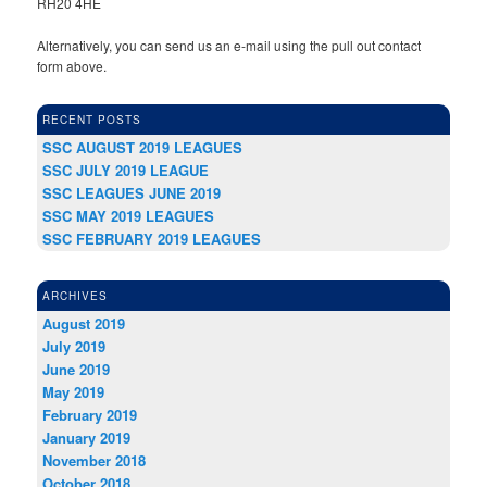
RH20 4HE
Alternatively, you can send us an e-mail using the pull out contact
form above.
RECENT POSTS
SSC AUGUST 2019 LEAGUES
SSC JULY 2019 LEAGUE
SSC LEAGUES JUNE 2019
SSC MAY 2019 LEAGUES
SSC FEBRUARY 2019 LEAGUES
ARCHIVES
August 2019
July 2019
June 2019
May 2019
February 2019
January 2019
November 2018
October 2018