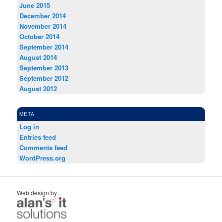
June 2015
December 2014
November 2014
October 2014
September 2014
August 2014
September 2013
September 2012
August 2012
META
Log in
Entries feed
Comments feed
WordPress.org
Web design by...