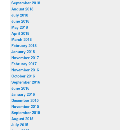
September 2018
August 2018
July 2018
June 2018
May 2018
April 2018
March 2018
February 2018
January 2018
November 2017
February 2017
November 2016
October 2016
September 2016
June 2016
January 2016
December 2015
November 2015
September 2015
August 2015
July 2015