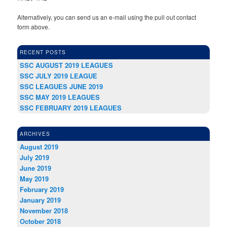
Alternatively, you can send us an e-mail using the pull out contact
form above.
RECENT POSTS
SSC AUGUST 2019 LEAGUES
SSC JULY 2019 LEAGUE
SSC LEAGUES JUNE 2019
SSC MAY 2019 LEAGUES
SSC FEBRUARY 2019 LEAGUES
ARCHIVES
August 2019
July 2019
June 2019
May 2019
February 2019
January 2019
November 2018
October 2018