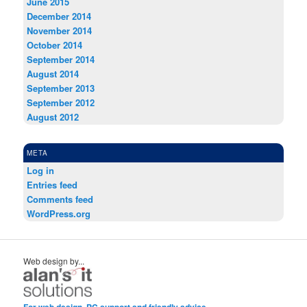
June 2015
December 2014
November 2014
October 2014
September 2014
August 2014
September 2013
September 2012
August 2012
META
Log in
Entries feed
Comments feed
WordPress.org
Web design by...