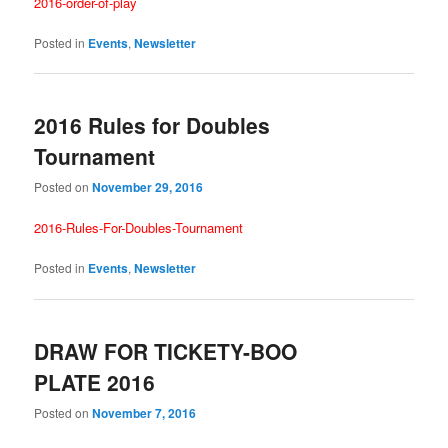
2016-order-of-play
Posted in
Events
,
Newsletter
2016 Rules for Doubles
Tournament
Posted on
November 29, 2016
2016-Rules-For-Doubles-Tournament
Posted in
Events
,
Newsletter
DRAW FOR TICKETY-BOO
PLATE 2016
Posted on
November 7, 2016