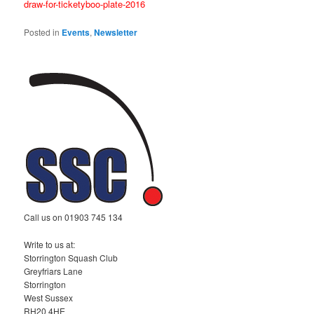
draw-for-ticketyboo-plate-2016
Posted in
Events
,
Newsletter
Call us on 01903 745 134
Write to us at:
Storrington Squash Club
Greyfriars Lane
Storrington
West Sussex
RH20 4HE