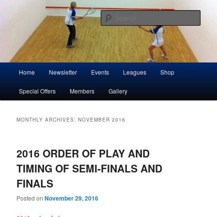
Skip
Skip
Play squash in Storrington
to
to
Sear
primary
secondary
content
content
Storrington Squash Club
Main
Home
Newsletter
Events
Leagues
Shop
menu
Special Offers
Members
Gallery
MONTHLY ARCHIVES:
NOVEMBER 2016
2016 ORDER OF PLAY AND
TIMING OF SEMI-FINALS AND
FINALS
Posted on
November 29, 2016