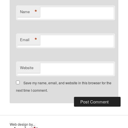
*
Name
*
Email
Website
Save my name, email, and website in this browser for the
next time I comment.
Web design by...