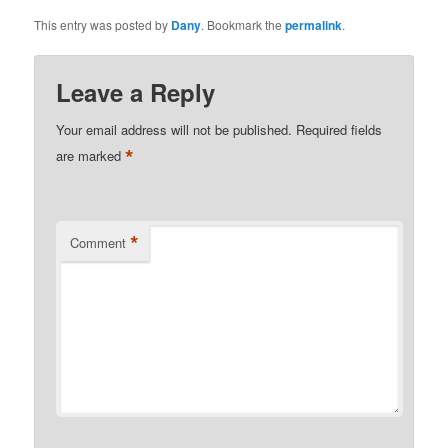
This entry was posted by
Dany
. Bookmark the
permalink
.
Leave a Reply
Your email address will not be published.
Required fields
*
are marked
*
Comment