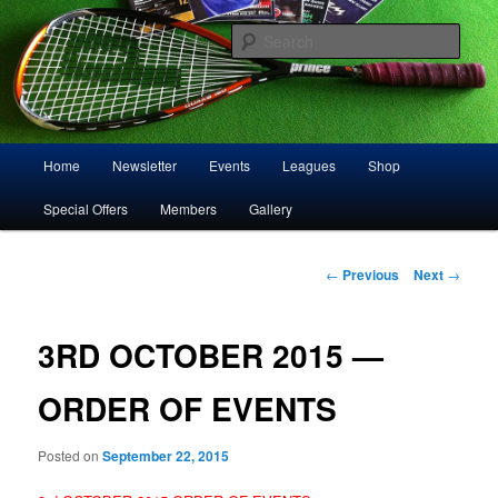
Skip
Play squash in Storrington
to
Sear
primary
content
Storrington Squash Club
Main
Home
Newsletter
Events
Leagues
Shop
menu
Special Offers
Members
Gallery
Post
←
Previous
Next
→
navigation
3RD OCTOBER 2015 —
ORDER OF EVENTS
Posted on
September 22, 2015