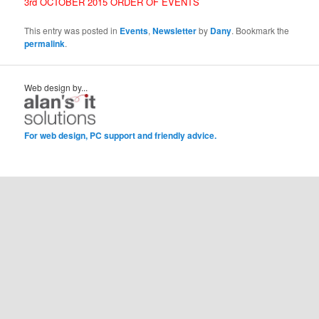
3rd OCTOBER 2015 ORDER OF EVENTS
This entry was posted in
Events
,
Newsletter
by
Dany
. Bookmark the
permalink
.
Web design by...
For web design, PC support and friendly advice.