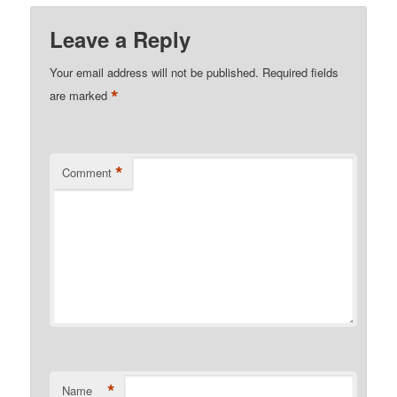
Leave a Reply
Your email address will not be published.
Required fields
*
are marked
*
Comment
*
Name