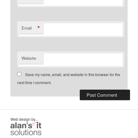
*
Email
Website
Save my name, email, and website in this browser for the
next time I comment.
Web design by...