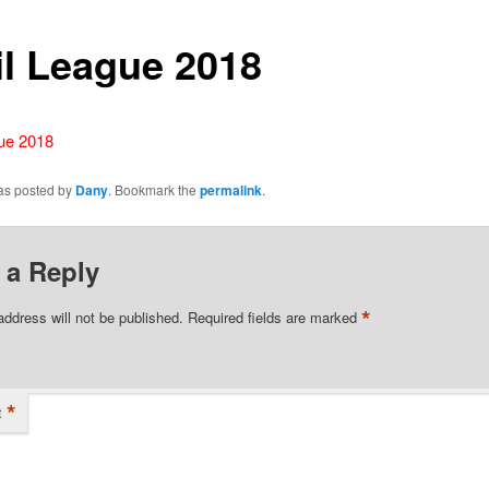
il League 2018
gue 2018
was posted by
Dany
. Bookmark the
permalink
.
 a Reply
*
address will not be published.
Required fields are marked
*
t