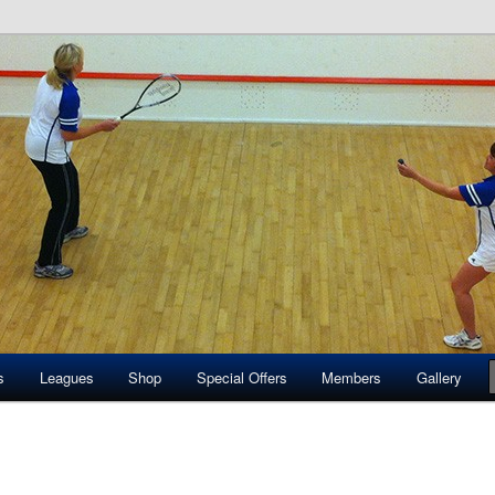
quash Club
s
Leagues
Shop
Special Offers
Members
Gallery