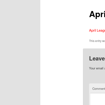
Apr
April Lea
This entry 
Leave
Your email 
Commen