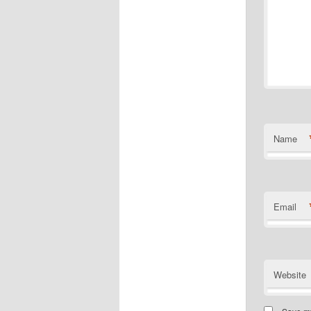
Name
Email
Website