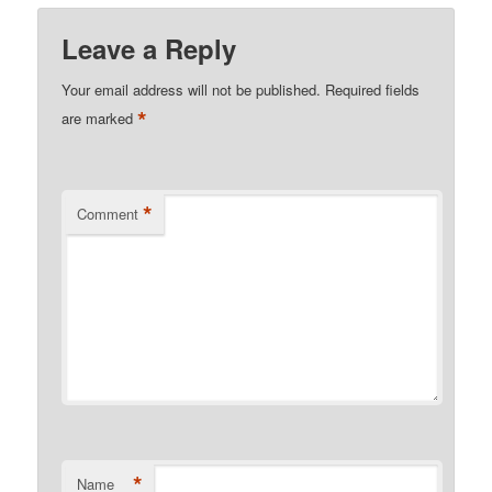
Leave a Reply
Your email address will not be published.
Required fields
*
are marked
*
Comment
*
Name