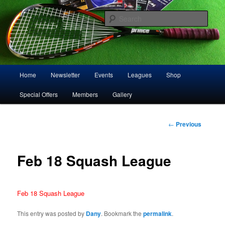
Skip
Play squash in Storrington
to
Sear
primary
content
Storrington Squash Club
Main
Home
Newsletter
Events
Leagues
Shop
menu
Special Offers
Members
Gallery
Post
←
Previous
navigation
Feb 18 Squash League
Feb 18 Squash League
This entry was posted by
Dany
. Bookmark the
permalink
.