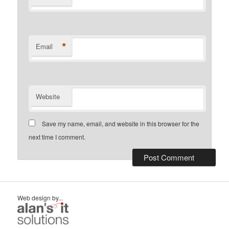
*
Email
Website
Save my name, email, and website in this browser for the
next time I comment.
Web design by...