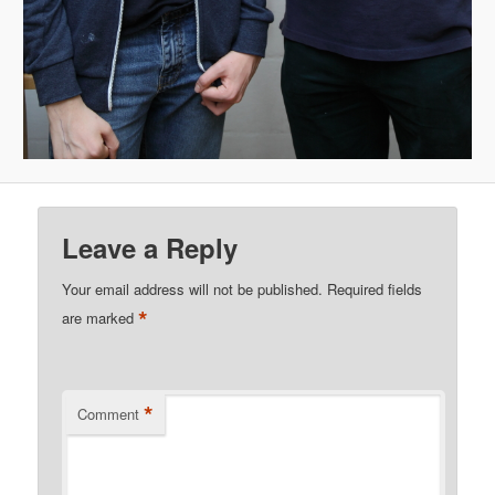
Leave a Reply
Your email address will not be published.
Required fields
*
are marked
*
Comment