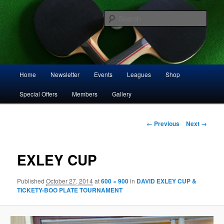
Skip
Play squash in Storrington
to
Sear
primary
content
Storrington Squash Club
Main
Home
Newsletter
Events
Leagues
Shop
menu
Special Offers
Members
Gallery
Image
← Previous
Next →
navigation
EXLEY CUP
Published
October 27, 2014
at
600 × 900
in
DAVID EXLEY CUP &
TICKETY-BOO PLATE TOURNAMENT