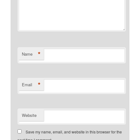
*
Name
*
Email
Website
Save my name, email, and website in this browser for the
next time I comment.