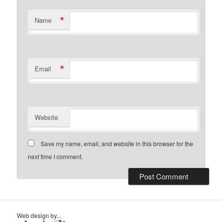
*
Name
*
Email
Website
Save my name, email, and website in this browser for the
next time I comment.
Web design by...