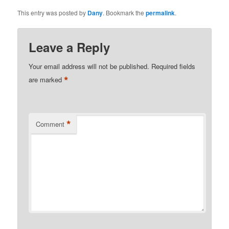
This entry was posted by
Dany
. Bookmark the
permalink
.
Leave a Reply
Your email address will not be published.
Required fields
*
are marked
*
Comment