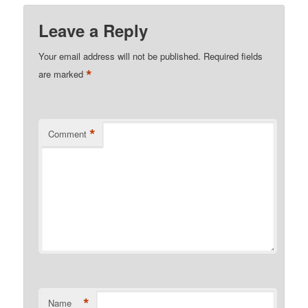
Leave a Reply
Your email address will not be published.
Required fields
*
are marked
*
Comment
*
Name