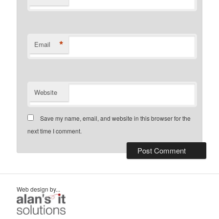
*
Email
Website
Save my name, email, and website in this browser for the
next time I comment.
Web design by...